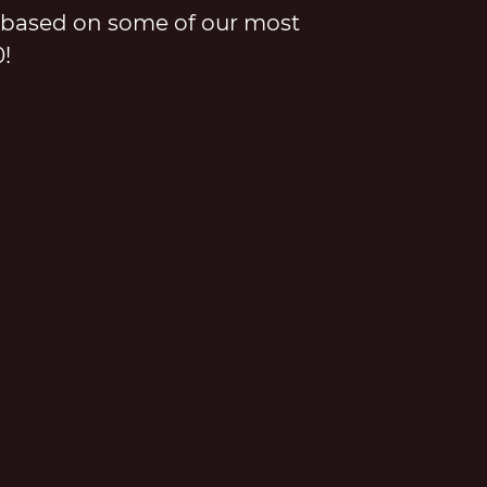
l based on some of our most
0!