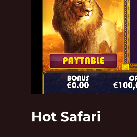
Hot Safari