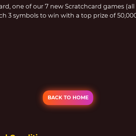
ard, one of our 7 new Scratchcard games (al
ch 3 symbols to win with a top prize of 50,00
BACK TO HOME