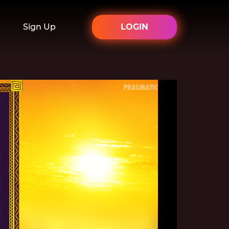
Sign Up
LOGIN