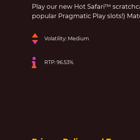
Play our new Hot Safari™ scratchc
popular Pragmatic Play slots!) Mat
Volatility: Medium
RTP: 96.53%